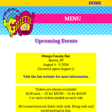
HOME
MENU
Upcoming Events
Otsego County Fair
Morris, NY
August 4 - 9, 2026
(Carnival opens August 5)
Visit the fair website for more information.
Tickets are always available!
$1.00 each ~ 22 for $20.00 ~ 55 for $50.00
4 or more tickets needed on each ride
All transactions are faster with cash. Bring cash and
avoid waiting in line.