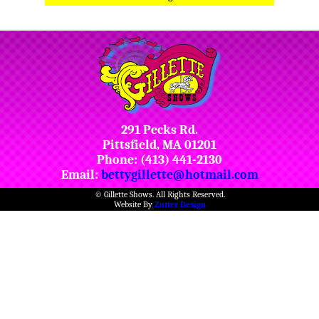
291 Pecks Rd.
Pittsfield, MA 01201
Phone: (413) 441-2130
Email:
bettygillette@hotmail.com
© Gillette Shows. All Rights Reserved.
Website By
Zutter Design